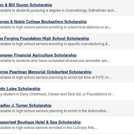
nn & Bill Guyon Scholarship
ailable to students pursuing a degree in Cosmetology, Esthetician and...
arnes & Noble College Booksellers Scholarship
ailable to high school seniors enrolling in a technical diploma or an...
he Forging Foundation High School Scholarship
ailable to high school seniors enrolling in specific manufacturing &...
ompeer Financial Agriculture Scholarship
ailable to students who have completed at least one semester, are...
ernie Pearlman Memorial Octoberfest Scholarship
ailable to high school seniors planning to enroll full-time at FVTC in...
tty Lutes Scholarship
y student in Early Childhood, Career and Tech Ed, or Foundations of...
adley J. Turner Scholarship
ailable to high school seniors planning to enroll in the Automotive...
opperleaf Boutique Hotel & Spa Scholarship
ailable to high school seniors enrolled in the Culinary Arts,...