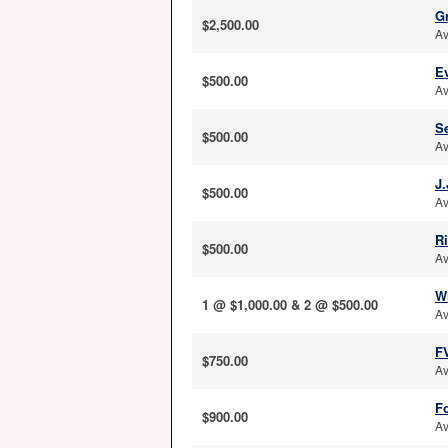
G
$2,500.00
Av
E
$500.00
Av
S
$500.00
Av
J.
$500.00
Av
R
$500.00
Av
W
1 @ $1,000.00 & 2 @ $500.00
Av
F
$750.00
Av
Fo
$900.00
Av