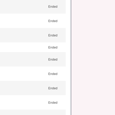
Ended
Ended
Ended
Ended
Ended
Ended
Ended
Ended