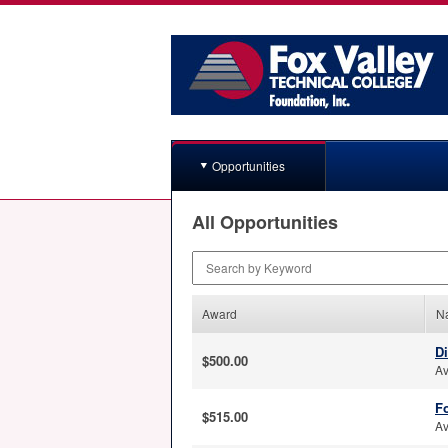
Opportunities
All Opportunities
Search by Keyword
Award
N
D
$500.00
Av
Fo
$515.00
Av