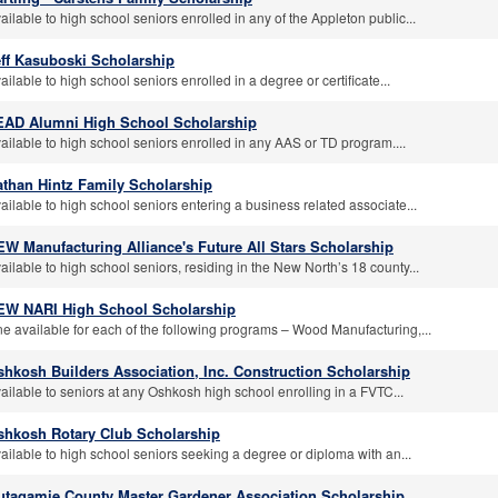
ailable to high school seniors enrolled in any of the Appleton public...
eff Kasuboski Scholarship
ailable to high school seniors enrolled in a degree or certificate...
EAD Alumni High School Scholarship
ailable to high school seniors enrolled in any AAS or TD program....
athan Hintz Family Scholarship
ailable to high school seniors entering a business related associate...
W Manufacturing Alliance's Future All Stars Scholarship
ailable to high school seniors, residing in the New North’s 18 county...
EW NARI High School Scholarship
e available for each of the following programs – Wood Manufacturing,...
hkosh Builders Association, Inc. Construction Scholarship
ailable to seniors at any Oshkosh high school enrolling in a FVTC...
shkosh Rotary Club Scholarship
ailable to high school seniors seeking a degree or diploma with an...
utagamie County Master Gardener Association Scholarship