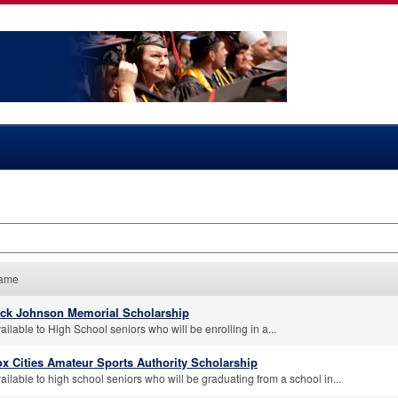
ame
ick Johnson Memorial Scholarship
ailable to High School seniors who will be enrolling in a...
x Cities Amateur Sports Authority Scholarship
ailable to high school seniors who will be graduating from a school in...