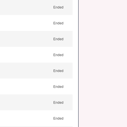
Ended
Ended
Ended
Ended
Ended
Ended
Ended
Ended