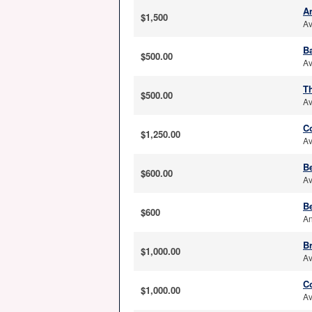
A
$1,500
Av
B
$500.00
Av
T
$500.00
Av
C
$1,250.00
Av
B
$600.00
Av
Be
$600
An
Br
$1,000.00
Av
C
$1,000.00
Av