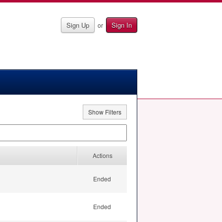
Sign Up
Sign In
or
Show Filters
Actions
Ended
Ended