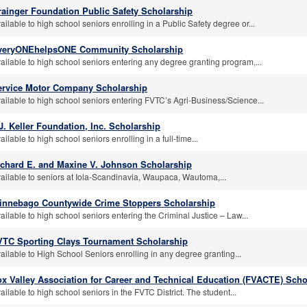
rainger Foundation Public Safety Scholarship
ailable to high school seniors enrolling in a Public Safety degree or...
veryONEhelpsONE Community Scholarship
ailable to high school seniors entering any degree granting program,...
ervice Motor Company Scholarship
ailable to high school seniors entering FVTC’s Agri-Business/Science...
J. Keller Foundation, Inc. Scholarship
ailable to high school seniors enrolling in a full-time...
ichard E. and Maxine V. Johnson Scholarship
ailable to seniors at Iola-Scandinavia, Waupaca, Wautoma,...
innebago Countywide Crime Stoppers Scholarship
ailable to high school seniors entering the Criminal Justice – Law...
VTC Sporting Clays Tournament Scholarship
ailable to High School Seniors enrolling in any degree granting...
x Valley Association for Career and Technical Education (FVACTE) Scho
ailable to high school seniors in the FVTC District. The student...