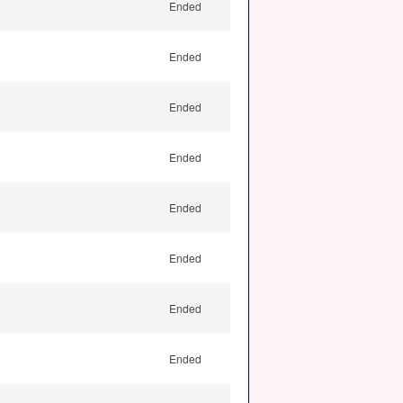
Ended
Ended
Ended
Ended
Ended
Ended
Ended
Ended