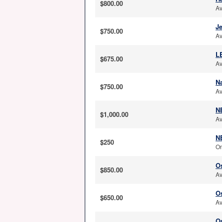
$800.00
Av
J
$750.00
Av
L
$675.00
Av
N
$750.00
Av
NE
$1,000.00
Av
N
$250
On
Os
$850.00
Av
O
$650.00
Av
O