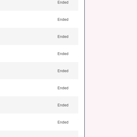
Ended
Ended
Ended
Ended
Ended
Ended
Ended
Ended