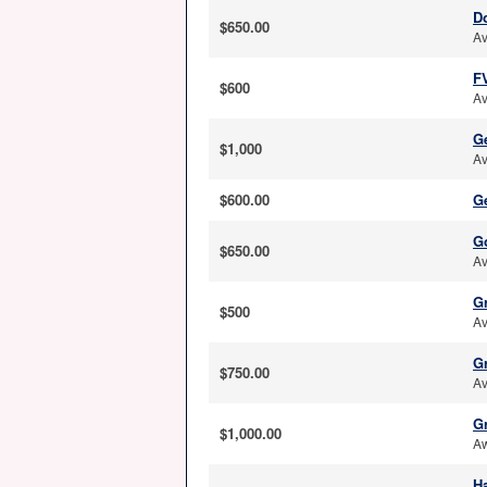
D
$650.00
Av
F
$600
Av
G
$1,000
Av
$600.00
G
G
$650.00
Av
G
$500
Av
G
$750.00
Av
G
$1,000.00
Aw
Ha