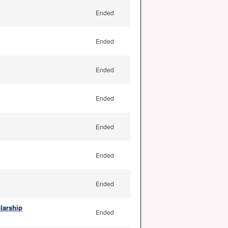
Ended
Ended
Ended
Ended
Ended
Ended
Ended
larship
Ended