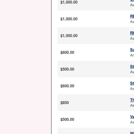
$1,000.00
Av
R
$1,000.00
Av
R
$1,000.00
Av
S
$600.00
An
S
$500.00
Av
S
$600.00
Av
T
$850
Aw
Ve
$500.00
Av
W