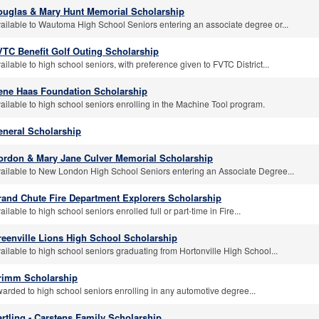
ouglas & Mary Hunt Memorial Scholarship
ailable to Wautoma High School Seniors entering an associate degree or...
VTC Benefit Golf Outing Scholarship
ailable to high school seniors, with preference given to FVTC District...
ene Haas Foundation Scholarship
ailable to high school seniors enrolling in the Machine Tool program.
eneral Scholarship
ordon & Mary Jane Culver Memorial Scholarship
ailable to New London High School Seniors entering an Associate Degree...
rand Chute Fire Department Explorers Scholarship
ailable to high school seniors enrolled full or part-time in Fire...
reenville Lions High School Scholarship
ailable to high school seniors graduating from Hortonville High School...
rimm Scholarship
arded to high school seniors enrolling in any automotive degree...
rtling - Carstens Family Scholarship