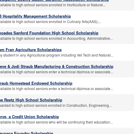
ailable to high school seniors enrolled in Horticulture or Natural...
B Hospitality Management Scholarship
ailable to high school seniors enrolled in Culinary Arts(AAS);...
hoades Sanford Foundation High School Scholarship
ailable to high school seniors enrolled in Accounting, Administrative...
am Fran Agriculture Scholarships
y student in any Agricultural program including Vet Tech and Natural...
teve & Jodi Straub Manufacturing & Construction Scholarship
ailable to high school seniors enter a technical diplmoa or associate...
traub Homestead Endowed Scholarship
ailable to high school seniors enter a technical diplmoa or associate...
he Reetz High School Scholarship
arded to high school seniors enrolled in Construction, Engineering...
rve, a Credit Union Scholarship
ailable to high school seniors who will be continuing their education...
aupaca Foundry Scholarship