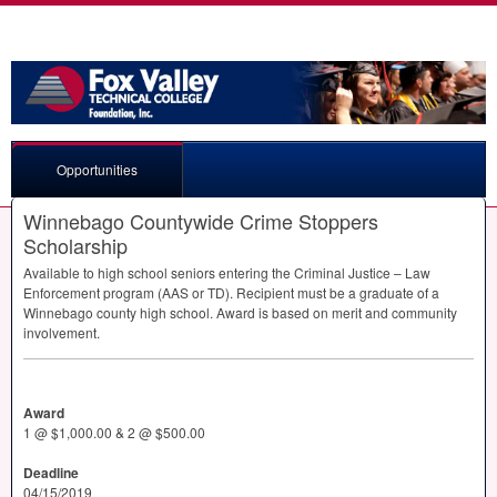
Opportunities
Winnebago Countywide Crime Stoppers
Scholarship
Available to high school seniors entering the Criminal Justice – Law
Enforcement program (
AAS
or TD). Recipient must be a graduate of a
Winnebago county high school. Award is based on merit and community
involvement.
Award
1 @ $1,000.00 & 2 @ $500.00
Deadline
04/15/2019