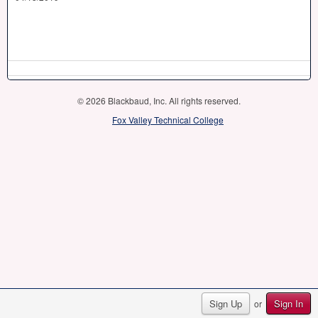
© 2026 Blackbaud, Inc. All rights reserved.
Fox Valley Technical College
Sign Up
Sign In
or