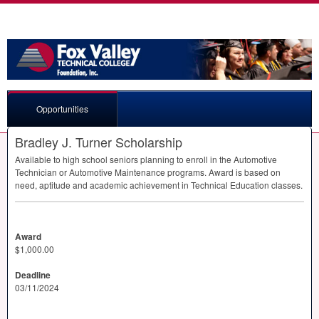
Opportunities
Bradley J. Turner Scholarship
Available to high school seniors planning to enroll in the Automotive
Technician or Automotive Maintenance programs. Award is based on
need, aptitude and academic achievement in Technical Education classes.
Award
$1,000.00
Deadline
03/11/2024