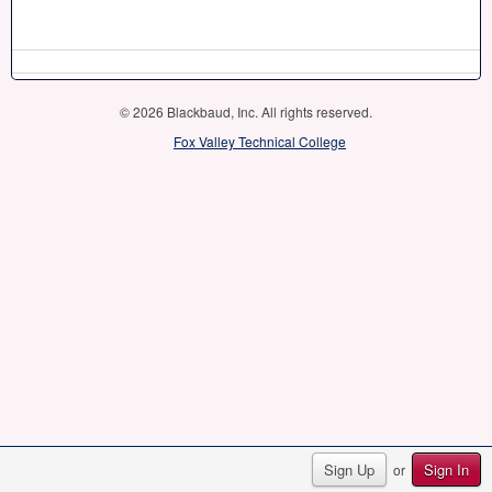
© 2026 Blackbaud, Inc. All rights reserved.
Fox Valley Technical College
Sign Up
Sign In
or