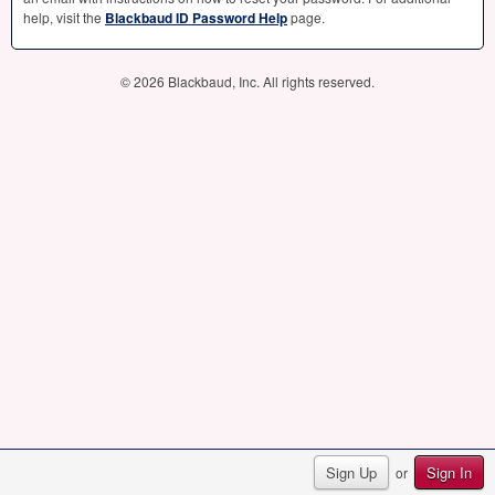
help, visit the
Blackbaud ID Password Help
page.
© 2026 Blackbaud, Inc. All rights reserved.
Sign Up
Sign In
or