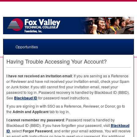
Opportunities
Having Trouble Accessing Your Account?
I have not received an invitation email
: If you are serving as a Reference
or Reviewer and have not received your invitation email, check your Spam
or Junk folder. If you still cannot find your invitation email, reset your
password to log in. Password recovery is handled by Blackbaud ID (
BBID
).
See
Blackbaud ID
for password reset instructions.
If you are signing in with
SSO
as a Reference, Reviewer, or Donor, go to
the
Admin and Applicant
tab to log in.
I cannot remember my password
: Password reset is handled by
Blackbaud ID (
BBID
). If you have forgotten your password, visit
Blackbaud
ID
, select
Forgot Password
, and enter your email address. You will receive
an email with instructions on how to reset your password. For additional